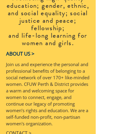
education; gender, ethnic,
and social equality; social
justice and peace;
fellowship;
and life-long learning for
.
women and girls
ABOUT US >
Join us and experience the personal and
professional benefits of belonging to a
social network of over 170+ like-minded
women. CFUW Perth & District provides
a warm and welcoming space for
women to connect, engage, and
continue our legacy of promoting
women’s rights and education. We are a
self-funded non-profit, non-partisan
women's organization.
CONTACT >