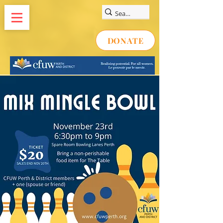
DONATE