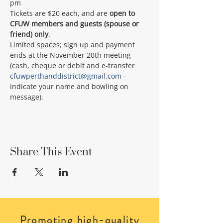
pm
Tickets are $20 each, and are 
open to 
CFUW members and guests (spouse or 
friend) only
.
Limited spaces; sign up and payment 
ends at the November 20th meeting 
(cash, cheque or debit and e-transfer 
cfuwperthanddistrict@gmail.com
 - 
indicate your name and bowling on 
message).
Share This Event
Promoting high-quality