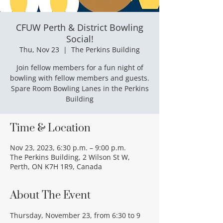
CFUW Perth & District Bowling
Social!
Thu, Nov 23
  |  
The Perkins Building
Join fellow members for a fun night of
bowling with fellow members and guests.
Spare Room Bowling Lanes in the Perkins
Building
Time & Location
Nov 23, 2023, 6:30 p.m. – 9:00 p.m.
The Perkins Building, 2 Wilson St W,
Perth, ON K7H 1R9, Canada
About The Event
Thursday, November 23, from 6:30 to 9 