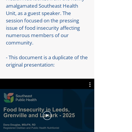
amalgamated Southeast Health
Unit, as a guest speaker. The
session focused on the pressing
issue of food insecurity affecting
numerous members of our
community.
- This document is a duplicate of the
original presentation: