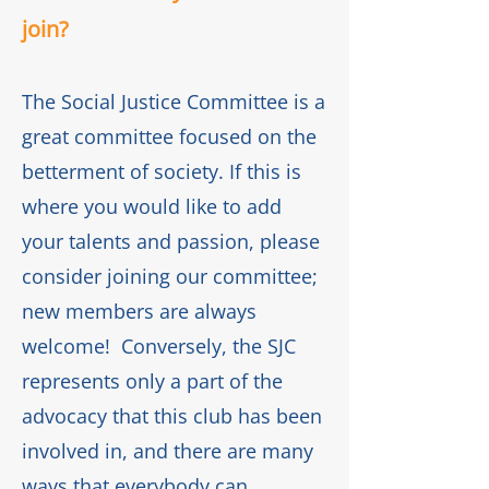
join?
The Social Justice Committee is a
great committee focused on the
betterment of society. If this is
where you would like to add
your talents and passion, please
consider joining our committee;
new members are always
welcome! Conversely, the SJC
represents only a part of the
advocacy that this club has been
involved in, and there are many
ways that everybody can