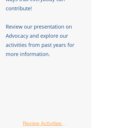
contribute!
Review our presentation on
Advocacy
and explore our
activities from past years for
more information.
Review Activities from Past Years