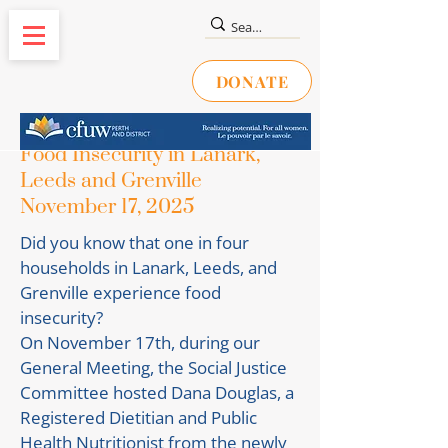
DONATE
Food Insecurity in Lanark,
Leeds and Grenville
November 17, 2025
Did you know that one in four
households in Lanark, Leeds, and
Grenville experience food
insecurity?
On November 17th, during our
General Meeting, the Social Justice
Committee hosted Dana Douglas, a
Registered Dietitian and Public
Health Nutritionist from the newly