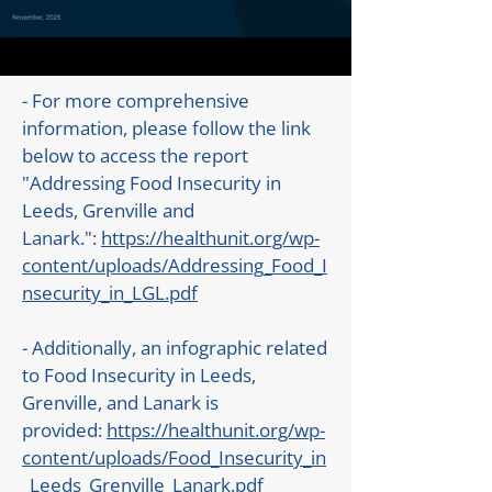
- For more comprehensive
information, please follow the link
below to access the report
"Addressing Food Insecurity in
Leeds, Grenville and
Lanark.":
https://healthunit.org/wp-
content/uploads/Addressing_Food_I
nsecurity_in_LGL.pdf
- Additionally, an infographic related
to Food Insecurity in Leeds,
Grenville, and Lanark is
provided:
https://healthunit.org/wp-
content/uploads/Food_Insecurity_in
_Leeds_Grenville_Lanark.pdf