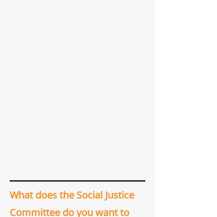
What does the Social Justice
Committee do you want to