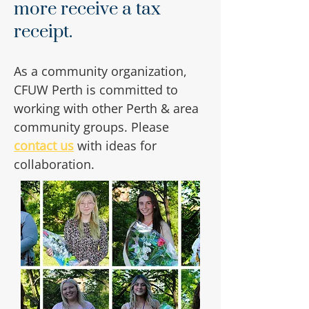
more receive a tax
receipt.
As a community organization,
CFUW Perth is committed to
working with other Perth & area
community groups. Please
contact us
with ideas for
collaboration.