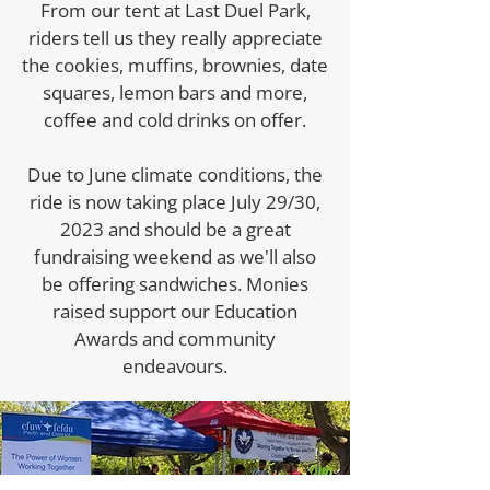
From our tent at Last Duel Park,
riders tell us they really appreciate
the cookies, muffins, brownies, date
squares, lemon bars and more,
coffee and cold drinks on offer.
Due to June climate conditions, the
ride is now taking place July 29/30,
2023 and should be a great
fundraising weekend as we'll also
be offering sandwiches. Monies
raised support our Education
Awards and community
endeavours.