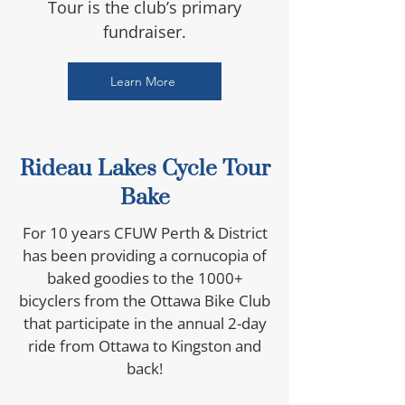
Tour is the club’s primary
fundraiser.
Learn More
Rideau Lakes Cycle Tour
Bake
For 10 years CFUW Perth & District
has been providing a cornucopia of
baked goodies to the 1000+
bicyclers from the Ottawa Bike Club
that participate in the annual 2-day
ride from Ottawa to Kingston and
back!