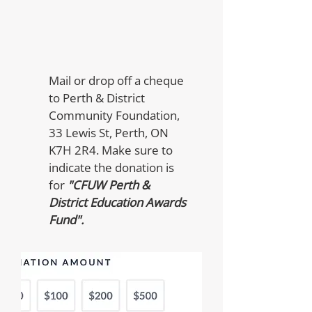
Mail or drop off a cheque
to Perth & District
Community Foundation,
33 Lewis St, Perth, ON
K7H 2R4. Make sure to
indicate the donation is
for
"CFUW Perth &
District Education Awards
Fund".