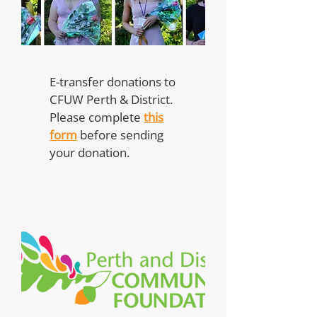
E-transfer donations to
CFUW Perth & District.
Please complete
this
form
before sending
your donation.