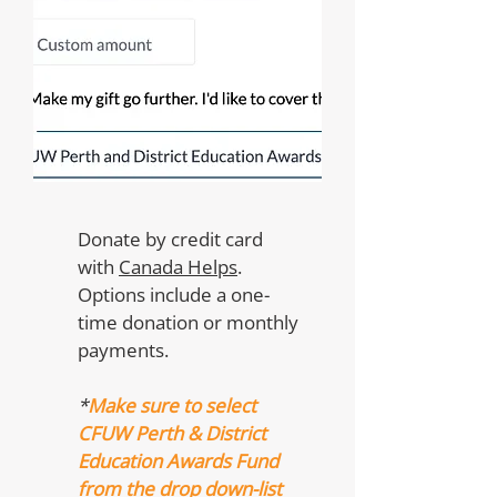
Donate by credit card
with
Canada Helps
.
Options include a one-
time donation or monthly
payments.
*
Make sure to select
CFUW Perth & District
Education Awards Fund
from the drop down-list