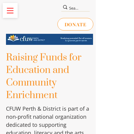
DONATE
Raising Funds for
Education and
Community
Enrichment
CFUW Perth & District is part of a
non-profit national organization
dedicated to supporting
education, literacy and the arts