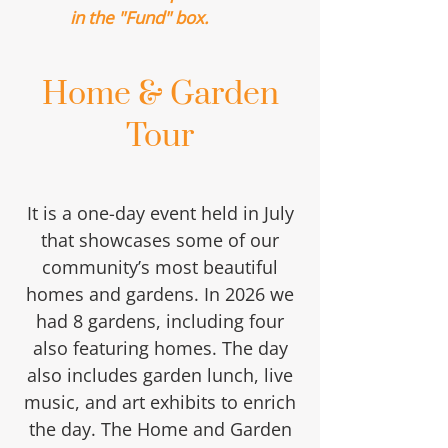
in the "Fund" box.
Home & Garden
Tour
It is a one-day event held in July
that showcases some of our
community’s most beautiful
homes and gardens. In 2026 we
had 8 gardens, including four
also featuring homes. The day
also includes garden lunch, live
music, and art exhibits to enrich
the day. The Home and Garden