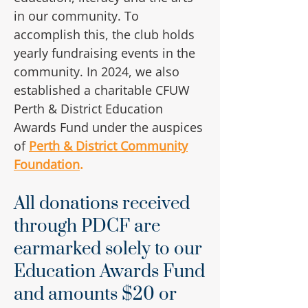
in our community. To
accomplish this, the club holds
yearly fundraising events in the
community. In 2024, we also
established a charitable CFUW
Perth & District Education
Awards Fund under the auspices
of
Perth & District Community
Foundation
.
All donations received
through PDCF are
earmarked solely to our
Education Awards Fund
and amounts $20 or