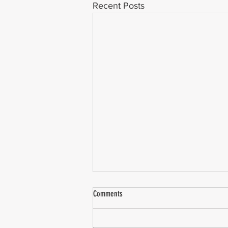
Recent Posts
Comments