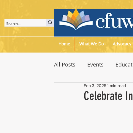
Home
What We Do
Advocacy
All Posts
Events
Educat
Feb 3, 2025
1 min read
Speaker Meetings
Env
Celebrate I