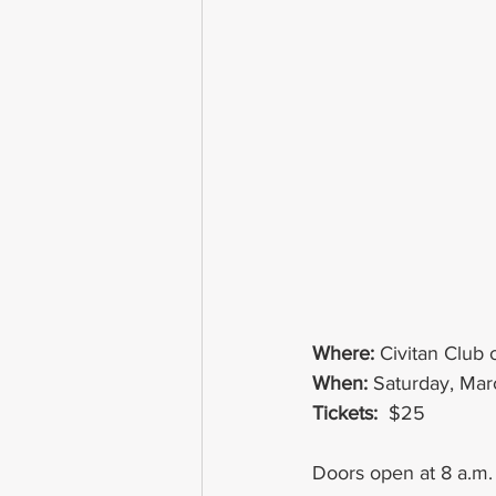
Where:
Civitan Club
When: 
Saturday, Mar
Tickets: 
 $25
Doors open at 8 a.m. w