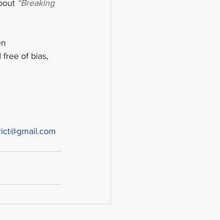
bout
“Breaking 
en 
free of bias, 
rict@gmail.com