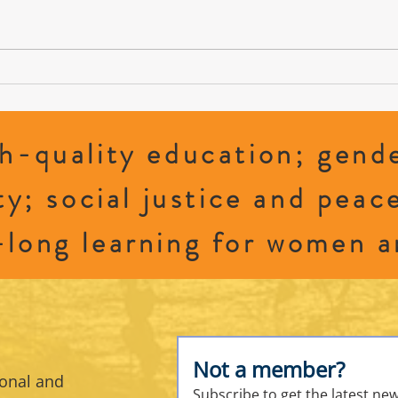
Cradle
2026 CFUW Perth and District Education
Awards
h-quality education; gende
ty; social justice and peac
-long learning for women a
Not a member?
sonal and
Subscribe to get the latest ne