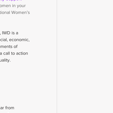
women in your 
national Women’s 
 IWD is a 
cial, economic, 
ements of 
call to action 
ality.
ear from 