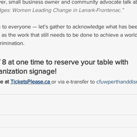
yer, small business owner and community advocate talk a
ridges: Women Leading Change in Lanark-Frontenac.”
n to everyone — let’s gather to acknowledge what has be
as the work that still needs to be done to achieve a world 
rimination.
 8 at one time to reserve your table with 
nization signage!
e at 
TicketsPlease.ca 
or via e-transfer to 
cfuwperthanddis