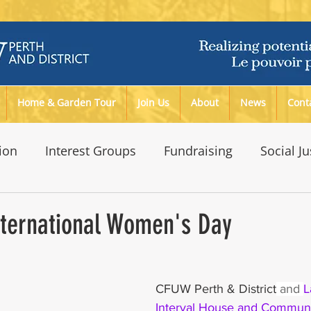
Home & Garden Tour
Join Us
About
News
Cont
ion
Interest Groups
Fundraising
Social Ju
ironment
nternational Women's Day
CFUW Perth & District
 and 
L
Interval House and Communi