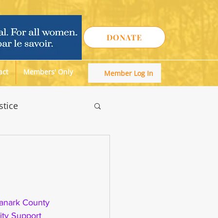
DONATE
act
Members' Only
Member Log In
stice
anark County 
ty Support