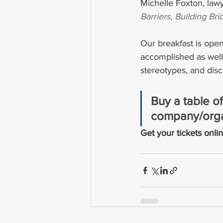
Michelle Foxton, law
Barriers, Building B
Our breakfast is ope
accomplished as well 
stereotypes, and disc
Buy a table of
company/orga
Get your tickets onlin