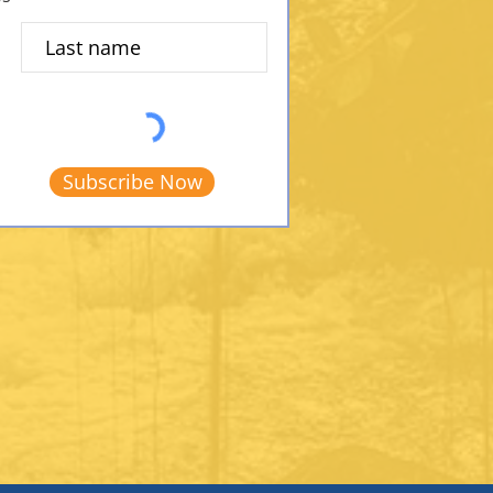
Subscribe Now