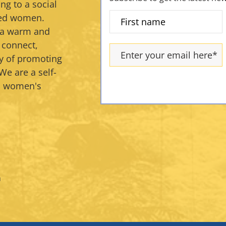
ng to a social
ded women.
s a warm and
 connect,
y of promoting
We are a self-
an women's
m