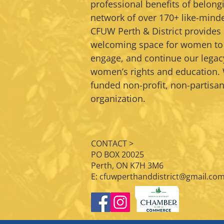
professional benefits of belongi
network of over 170+ like-min
CFUW Perth & District provide
welcoming space for women to
engage, and continue our legac
women’s rights and education. 
funded non-profit, non-partis
organization.
CONTACT >
PO BOX 20025
Perth, ON K7H 3M6
E:
cfuwperthanddistrict@gmail.co