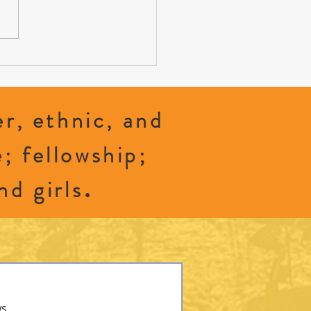
 to Grave: Exploring Green Burials
r, ethnic, and
e; fellowship;
.
nd girls
ws