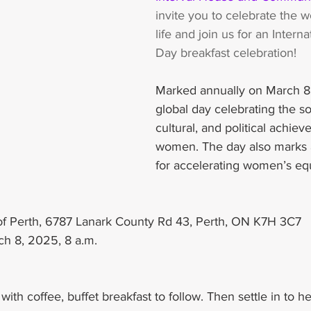
invite you to celebrate the 
life and join us for an Inter
Day breakfast celebration!
Marked annually on March 8,
global day celebrating the so
cultural, and political achiev
women. The day also marks a 
for accelerating women’s equ
 of Perth, 6787 Lanark County Rd 43, Perth, ON K7H 3C7
ch 8, 2025, 8 a.m. 
ith coffee, buffet breakfast to follow. Then settle in to h