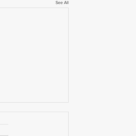
See All