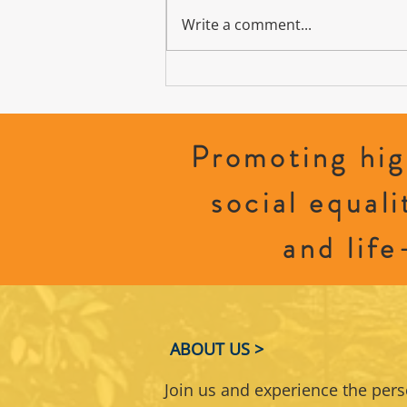
Write a comment...
Sparking Women’s Leadership: How to
Step Into Politics and Shape Policy
Promoting hig
social equali
and life
ABOUT US >
Join us and experience the per