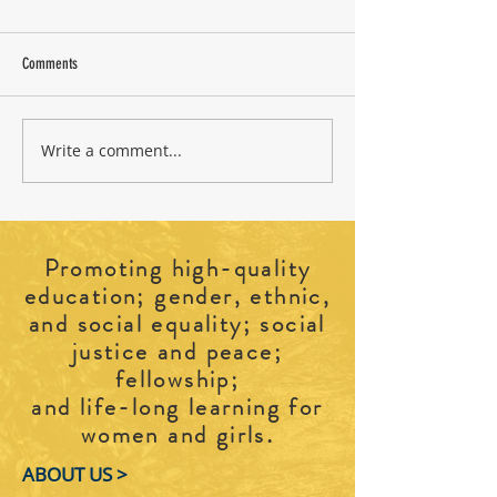
Comments
Write a comment...
2026 CFUW Perth and District
Cradle to Grave: Explo
Education Awards
Burials
Promoting high-quality
education; gender, ethnic,
and social equality; social
justice and peace;
fellowship;
and life-long learning for
.
women and girls
ABOUT US >