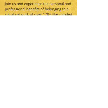
Join us and experience the personal and
professional benefits of belonging to a
social network of over 170+ like-minded
women. CFUW Perth & District provides
a warm and welcoming space for
women to connect, engage, and
continue our legacy of promoting
women’s rights and education. We are a
self-funded non-profit, non-partisan
women's organization.
CONTACT >
PO BOX 20025
Perth, ON K7H 3M6
E:
cfuwperthanddistrict@gmail.com
Not a member?
Subscribe to get the latest news