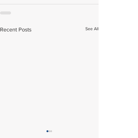
See All
Recent Posts