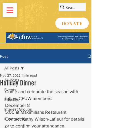
DONATE
Post
All Posts
Nov 27, 2022
1 min read
All Posts
Holiday Dinner
Events
Come and celebrate the season with 
fellow CFUW members.
Education
December 8
Interest Groups
5:00 at Maximilians Restaurant
Fundraising
Contact Kathy Wilson-Lafleur for details 
or to confirm your attendance.