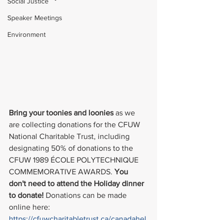
Social Justice
Speaker Meetings
Environment
Bring your toonies and loonies
 as we 
are collecting donations for the CFUW 
National Charitable Trust, including 
designating 50% of donations to the 
CFUW 1989 ÉCOLE POLYTECHNIQUE 
COMMEMORATIVE AWARDS. 
You 
don't need to attend the Holiday dinner 
to donate! 
Donations can be made 
online here: 
https://cfuwcharitabletrust.ca/canadahel