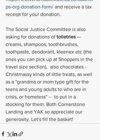
ps-org-donation-form/
 and receive a tax 
receipt for your donation.
The Social Justice Committee is also 
asking for donations of 
toiletries
 —
creams, shampoos, toothbrushes, 
toothpaste, deodorant, kleenex etc (the 
ones you can pick up at Shoppers in the 
travel size section),  also chocolates -
Christmassy kinds of little treats, as well 
as a "grandma or mom type gift for the 
teens and young adults to who are in 
crisis, or homeless" --  to put in a 
stocking for them. Both Cornerstone 
Landing and YAK so appreciate our 
generosity. Let's fill the basket!