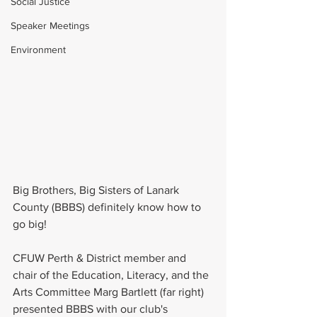
Social Justice
Speaker Meetings
Environment
Big Brothers, Big Sisters of Lanark 
County (BBBS) definitely know how to 
go big!
CFUW Perth & District member and 
chair of the Education, Literacy, and the 
Arts Committee Marg Bartlett (far right) 
presented BBBS with our club's 