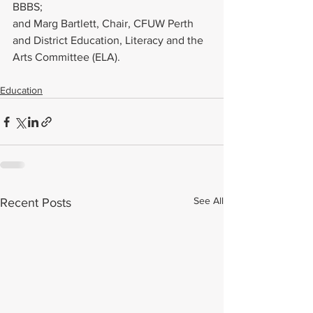
BBBS;
and Marg Bartlett, Chair, CFUW Perth 
and District Education, Literacy and the 
Arts Committee (ELA).
Education
See All
Recent Posts