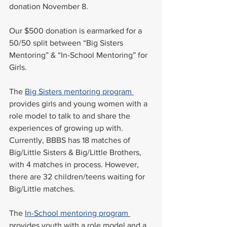
donation November 8. 
Our $500 donation is earmarked for a 
50/50 split between “Big Sisters 
Mentoring” & “In-School Mentoring” for 
Girls. 
The 
Big Sisters mentoring program 
provides girls and young women with a 
role model to talk to and share the 
experiences of growing up with. 
Currently, BBBS has 18 matches of 
Big/Little Sisters & Big/Little Brothers, 
with 4 matches in process. However, 
there are 32 children/teens waiting for 
Big/Little matches. 
The 
In-School mentoring program 
provides youth with a role model and a 