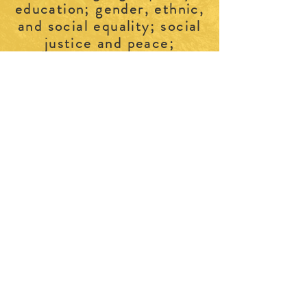
education; gender, ethnic,
and social equality; social
justice and peace;
fellowship;
and life-long learning for
.
women and girls
ABOUT US >
Join us and experience the personal and
professional benefits of belonging to a
social network of over 170+ like-minded
women. CFUW Perth & District provides
a warm and welcoming space for
women to connect, engage, and
continue our legacy of promoting
women’s rights and education. We are a
self-funded non-profit, non-partisan
women's organization.
CONTACT >