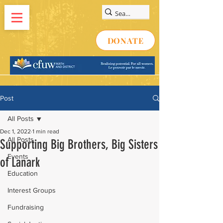
DONATE
Post
All Posts
Dec 1, 2022
1 min read
All Posts
Supporting Big Brothers, Big Sisters
Events
of Lanark
Education
Interest Groups
Fundraising