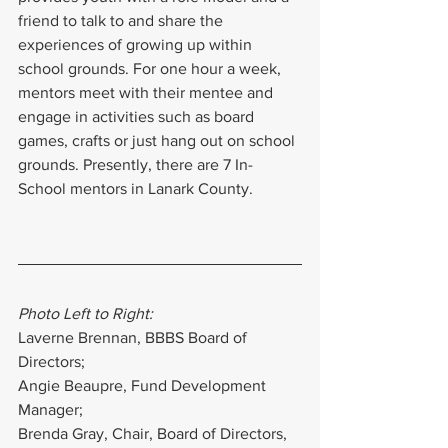
friend to talk to and share the 
experiences of growing up within 
school grounds. For one hour a week, 
mentors meet with their mentee and 
engage in activities such as board 
games, crafts or just hang out on school 
grounds. Presently, there are 7 In-
School mentors in Lanark County.
Photo Left to Right:
Laverne Brennan, BBBS Board of 
Directors;
Angie Beaupre, Fund Development 
Manager;
Brenda Gray, Chair, Board of Directors, 