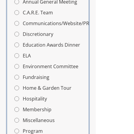
Annual General Meeting
C.A.R.E. Team
Communications/Website/PR
Discretionary
Education Awards Dinner
ELA
Environment Committee
Fundraising
Home & Garden Tour
Hospitality
Membership
Miscellaneous
Program