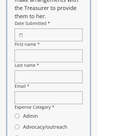
the Treasurer to provide 
them to her. 
Date Submitted
*
First name
*
Last name
*
Email
*
Expense Category
*
Admin
Advocacy/outreach