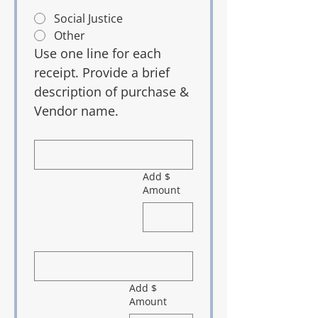
Social Justice
Other
Use one line for each 
receipt. Provide a brief 
description of purchase & 
Vendor name.
Add $
Amount
Add $
Amount