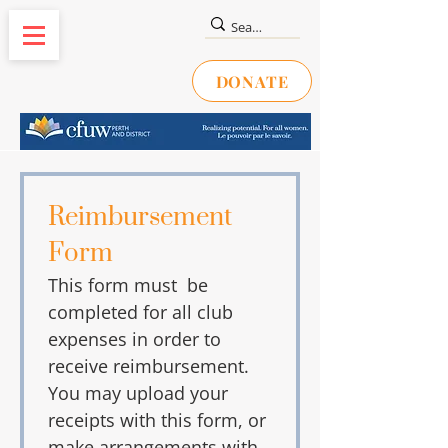
DONATE
Reimbursement 
Form
This form must  be 
completed for all club 
expenses in order to 
receive reimbursement. 
You may upload your 
receipts with this form, or 
make arrangements with 