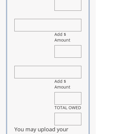
Add $
Amount
Add $
Amount
TOTAL OWED
You may upload your 