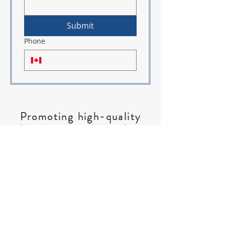
Submit
Phone
Promoting high-quality
education; gender, ethnic,
and social equality; social
justice and peace;
fellowship;
and life-long learning for
.
women and girls
ABOUT US >