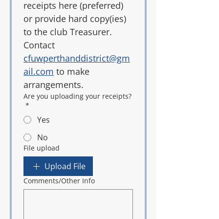
receipts here (preferred) 
or provide hard copy(ies) 
to the club Treasurer. 
Contact 
cfuwperthanddistrict@gm
ail.com
 to make 
arrangements.
Are you uploading your receipts?
*
Yes
No
File upload
Upload File
Comments/Other Info