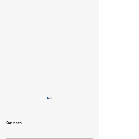
Comments