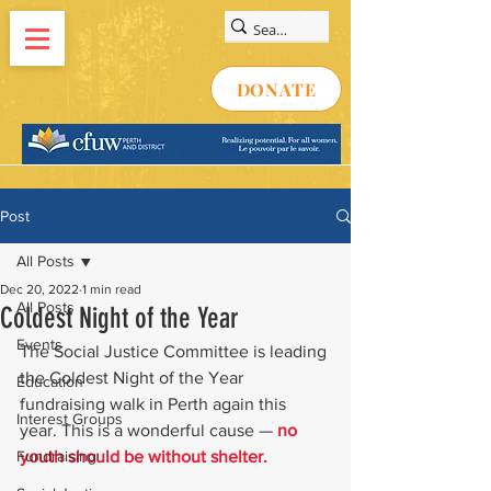
DONATE
Post
All Posts
Dec 20, 2022
1 min read
All Posts
Coldest Night of the Year
Events
The Social Justice Committee is leading 
the Coldest Night of the Year 
Education
fundraising walk in Perth again this 
Interest Groups
year. This is a wonderful cause — 
no 
Fundraising
youth should be without shelter. 