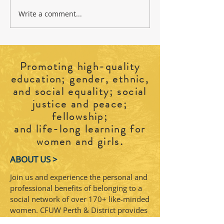
Write a comment...
2026 CFUW Perth and District
Cradle to Grave: Explo
Education Awards
Burials
Promoting high-quality
education; gender, ethnic,
and social equality; social
justice and peace;
fellowship;
and life-long learning for
.
women and girls
ABOUT US >
Join us and experience the personal and
professional benefits of belonging to a
social network of over 170+ like-minded
women. CFUW Perth & District provides
a warm and welcoming space for