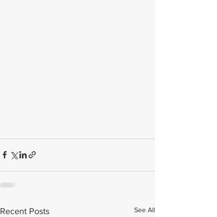
See All
Recent Posts