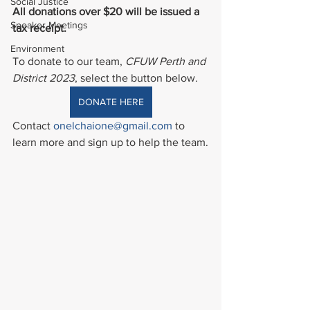
Social Justice
All donations over $20 will be issued a 
Speaker Meetings
tax receipt.
Environment
To donate to our team, 
CFUW Perth and 
District 2023
, select the button below.
DONATE HERE
Contact 
onelchaione@gmail.com
 to 
learn more and sign up to help the team.