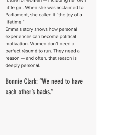
future for women — including her own 
little girl. When she was acclaimed to 
Parliament, she called it “the joy of a 
lifetime.”
Emma’s story shows how personal 
experiences can become political 
motivation. Women don’t need a 
perfect résumé to run. They need a 
reason — and often, that reason is 
deeply personal.
Bonnie Clark: “We need to have 
each other’s backs.”