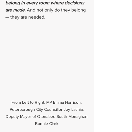
belong in every room where decisions 
are made. 
And not only do they belong 
— they are needed.
From Left to Right: MP Emma Harrison, 
Peterborough City Councillor Joy Lachia, 
Deputy Mayor of Otonabee-South Monaghan 
Bonnie Clark.