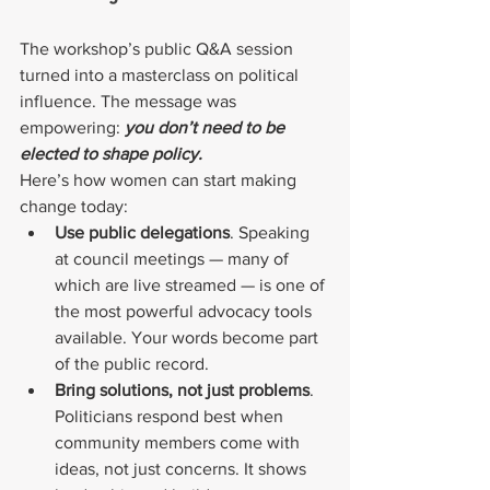
The workshop’s public Q&A session 
turned into a masterclass on political 
influence. The message was 
empowering: 
you don’t need to be 
elected to shape policy.
Here’s how women can start making 
change today:
Use public delegations
. Speaking 
at council meetings — many of 
which are live streamed — is one of 
the most powerful advocacy tools 
available. Your words become part 
of the public record.
Bring solutions, not just problems
. 
Politicians respond best when 
community members come with 
ideas, not just concerns. It shows 