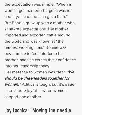
the expectation was simple: “When a 
woman got married, she got a washer 
and dryer, and the man got a farm.”
But Bonnie grew up with a mother who 
shattered expectations. Her mother 
imported and exported cattle around 
the world and was known as “the 
hardest working man.” Bonnie was 
never made to feel inferior to her 
brother, and she carries that confidence 
into her leadership today.
Her message to women was clear: 
“We 
should be cheerleaders together for 
women.” 
Politics is tough, but it’s easier 
— and more joyful — when women 
support one another.
Joy Lachica: “Moving the needle 