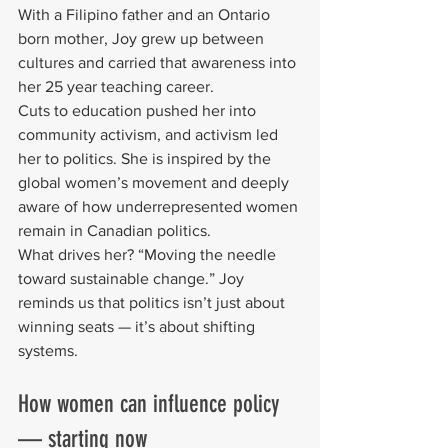
With a Filipino father and an Ontario 
born mother, Joy grew up between 
cultures and carried that awareness into 
her 25 year teaching career.
Cuts to education pushed her into 
community activism, and activism led 
her to politics. She is inspired by the 
global women’s movement and deeply 
aware of how underrepresented women 
remain in Canadian politics.
What drives her? “Moving the needle 
toward sustainable change.” Joy 
reminds us that politics isn’t just about 
winning seats — it’s about shifting 
systems.
How women can influence policy 
— starting now