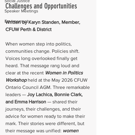
Social Justice
Challenges and Opportunities
Speaker Meetings
Environment
Written by Karyn Standen, Member, 
CFUW Perth & District
When women step into politics, 
communities change. Policies shift. 
Voices long overlooked finally get 
heard. That message rang loud and 
clear at the recent 
Women in Politics 
Workshop 
held at the May 2026 CFUW 
Ontario Council AGM. Three remarkable 
leaders — 
Joy Lachica, Bonnie Clark, 
and Emma Harrison 
— shared their 
journeys, their challenges, and their 
advice for women ready to make their 
mark. Their stories were different, but 
their message was unified:
 women 