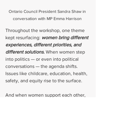
Ontario Council President Sandra Shaw in 
conversation with MP Emma Harrison 
Throughout the workshop, one theme 
kept resurfacing: 
women bring different 
experiences, different priorities, and 
different solutions. 
When women step 
into politics — or even into political 
conversations — the agenda shifts. 
Issues like childcare, education, health, 
safety, and equity rise to the surface.
And when women support each other, 
as Bonnie urged, the impact multiplies.
Your voice belongs in the room
Whether you’re considering a run for 