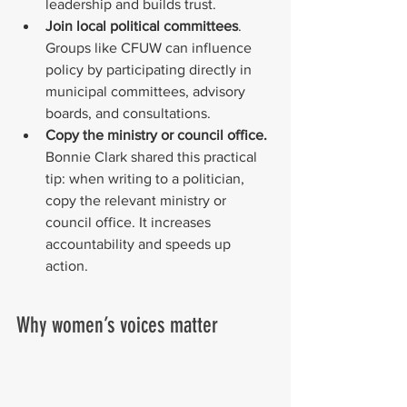
leadership and builds trust.
Join local political committees
. 
Groups like CFUW can influence 
policy by participating directly in 
municipal committees, advisory 
boards, and consultations.
Copy the ministry or council office.
Bonnie Clark shared this practical 
tip: when writing to a politician, 
copy the relevant ministry or 
council office. It increases 
accountability and speeds up 
action.
Why women’s voices matter