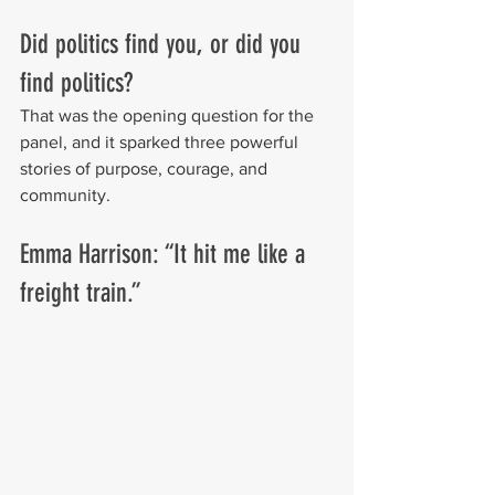
Did politics find you, or did you 
find politics?
That was the opening question for the 
panel, and it sparked three powerful 
stories of purpose, courage, and 
community.
Emma Harrison: “It hit me like a 
freight train.”