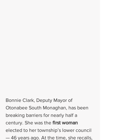
Bonnie Clark, Deputy Mayor of 
Otonabee South Monaghan, has been 
breaking barriers for nearly half a 
century. She was the
 first woman
elected to her township’s lower council 
— 46 years ago. At the time, she recalls, 