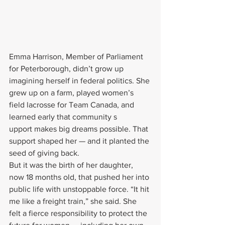
Emma Harrison, Member of Parliament 
for Peterborough, didn’t grow up 
imagining herself in federal politics. She 
grew up on a farm, played women’s 
field lacrosse for Team Canada, and 
learned early that community s
upport makes big dreams possible. That 
support shaped her — and it planted the 
seed of giving back.
But it was the birth of her daughter, 
now 18 months old, that pushed her into 
public life with unstoppable force. “It hit 
me like a freight train,” she said. She 
felt a fierce responsibility to protect the 