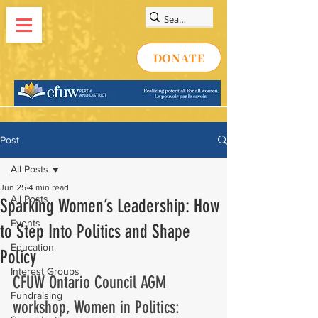
DONATE
Post
All Posts
Jun 25
4 min read
All Posts
Sparking Women’s Leadership: How
Events
to Step Into Politics and Shape
Education
Policy
Interest Groups
CFUW Ontario Council AGM 
Fundraising
workshop, Women in Politics: 