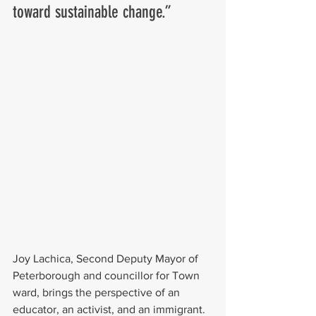
toward sustainable change.”
Joy Lachica, Second Deputy Mayor of 
Peterborough and councillor for Town 
ward, brings the perspective of an 
educator, an activist, and an immigrant. 